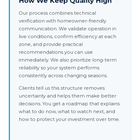
How We Keep Quality High
Our process combines technical
verification with homeowner-friendly
communication. We validate operation in
live conditions, confirm efficiency at each
zone, and provide practical
recommendations you can use
immediately. We also prioritize long-term
reliability so your system performs
consistently across changing seasons.
Clients tell us this structure removes
uncertainty and helps them make better
decisions. You get a roadmap that explains
what to do now, what to watch next, and
how to protect your investment over time.