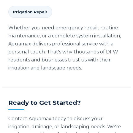
Irrigation Repair
Whether you need emergency repair, routine
maintenance, or a complete system installation,
Aquamax delivers professional service with a
personal touch. That's why thousands of DFW
residents and businesses trust us with their
irrigation and landscape needs.
Ready to Get Started?
Contact Aquamax today to discuss your
irrigation, drainage, or landscaping needs. We're