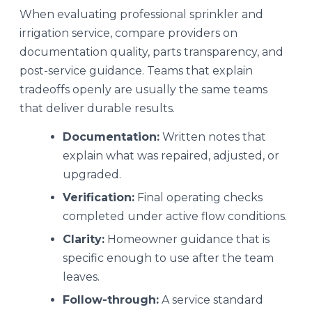
When evaluating professional sprinkler and
irrigation service, compare providers on
documentation quality, parts transparency, and
post-service guidance. Teams that explain
tradeoffs openly are usually the same teams
that deliver durable results.
Documentation:
Written notes that
explain what was repaired, adjusted, or
upgraded.
Verification:
Final operating checks
completed under active flow conditions.
Clarity:
Homeowner guidance that is
specific enough to use after the team
leaves.
Follow-through:
A service standard