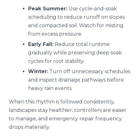
Peak Summer:
Use cycle-and-soak
scheduling to reduce runoff on slopes
and compacted soil. Watch for misting
from excess pressure.
Early Fall:
Reduce total runtime
gradually while preserving deep soak
cycles for root stability.
Winter:
Turn off unnecessary schedules
and inspect drainage pathways before
heavy rain events.
When this rhythm is followed consistently,
landscapes stay healthier, controllers are easier
to manage, and emergency repair frequency
drops materially.