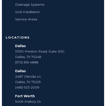
Drainage Systems
Sod Installation
Service Areas
LOCATIONS
Dallas
15150 Preston Road, Suite 300
Dallas, TX 75248
(972) 616-4888
Dallas
2487 Glenda Ln
Dallas, TX 75229
(469) 923-2009
Fort Worth
5409 Mallory Dr.