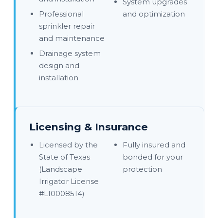
System upgrades
Professional
and optimization
sprinkler repair
and maintenance
Drainage system
design and
installation
Licensing & Insurance
Licensed by the
Fully insured and
State of Texas
bonded for your
(Landscape
protection
Irrigator License
#LI0008514)