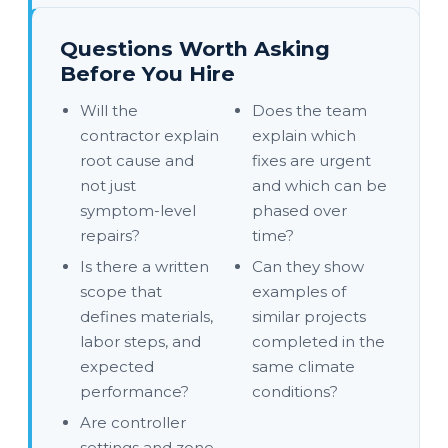
Questions Worth Asking
Before You Hire
Will the
Does the team
contractor explain
explain which
root cause and
fixes are urgent
not just
and which can be
symptom-level
phased over
repairs?
time?
Is there a written
Can they show
scope that
examples of
defines materials,
similar projects
labor steps, and
completed in the
expected
same climate
performance?
conditions?
Are controller
settings and zone