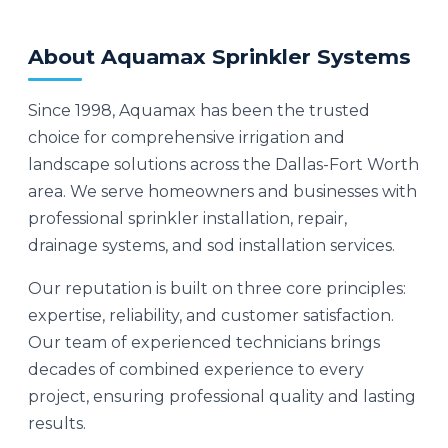
About Aquamax Sprinkler Systems
Since 1998, Aquamax has been the trusted
choice for comprehensive irrigation and
landscape solutions across the Dallas-Fort Worth
area. We serve homeowners and businesses with
professional sprinkler installation, repair,
drainage systems, and sod installation services.
Our reputation is built on three core principles:
expertise, reliability, and customer satisfaction.
Our team of experienced technicians brings
decades of combined experience to every
project, ensuring professional quality and lasting
results.