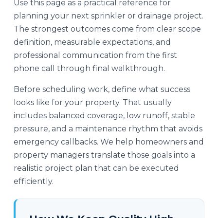
Use this page as a practical reference for
planning your next sprinkler or drainage project.
The strongest outcomes come from clear scope
definition, measurable expectations, and
professional communication from the first
phone call through final walkthrough.
Before scheduling work, define what success
looks like for your property. That usually
includes balanced coverage, low runoff, stable
pressure, and a maintenance rhythm that avoids
emergency callbacks. We help homeowners and
property managers translate those goals into a
realistic project plan that can be executed
efficiently.