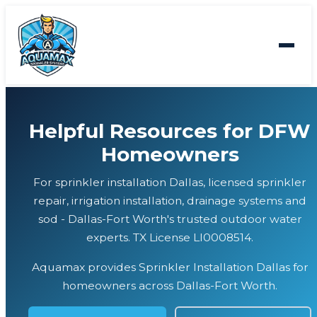
Helpful Resources for DFW
Homeowners
For sprinkler installation Dallas, licensed sprinkler
repair, irrigation installation, drainage systems and
sod - Dallas-Fort Worth's trusted outdoor water
experts. TX License LI0008514.
Aquamax provides Sprinkler Installation Dallas for
homeowners across Dallas-Fort Worth.