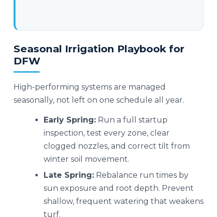
Seasonal Irrigation Playbook for
DFW
High-performing systems are managed
seasonally, not left on one schedule all year.
Early Spring:
Run a full startup
inspection, test every zone, clear
clogged nozzles, and correct tilt from
winter soil movement.
Late Spring:
Rebalance run times by
sun exposure and root depth. Prevent
shallow, frequent watering that weakens
turf.