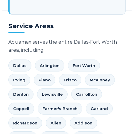
Service Areas
Aquamax serves the entire Dallas-Fort Worth
area, including:
Dallas
Arlington
Fort Worth
Irving
Plano
Frisco
McKinney
Denton
Lewisville
Carrollton
Coppell
Farmer's Branch
Garland
Richardson
Allen
Addison