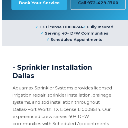
Book Your Service
Call 972-429-1700
TX License LI0008514
Fully Insured
Serving 40+ DFW Communities
Scheduled Appointments
- Sprinkler Installation
Dallas
Aquamax Sprinkler Systems provides licensed
irrigation repair, sprinkler installation, drainage
systems, and sod installation throughout
Dallas-Fort Worth. TX License LI0008514. Our
experienced crew serves 40+ DFW
communities with Scheduled Appointments