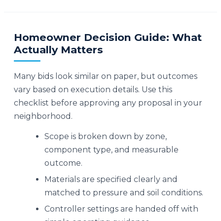
Homeowner Decision Guide: What
Actually Matters
Many bids look similar on paper, but outcomes
vary based on execution details. Use this
checklist before approving any proposal in your
neighborhood.
Scope is broken down by zone,
component type, and measurable
outcome.
Materials are specified clearly and
matched to pressure and soil conditions.
Controller settings are handed off with