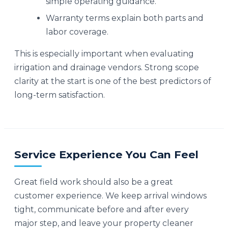
simple operating guidance.
Warranty terms explain both parts and
labor coverage.
This is especially important when evaluating
irrigation and drainage vendors. Strong scope
clarity at the start is one of the best predictors of
long-term satisfaction.
Service Experience You Can Feel
Great field work should also be a great
customer experience. We keep arrival windows
tight, communicate before and after every
major step, and leave your property cleaner