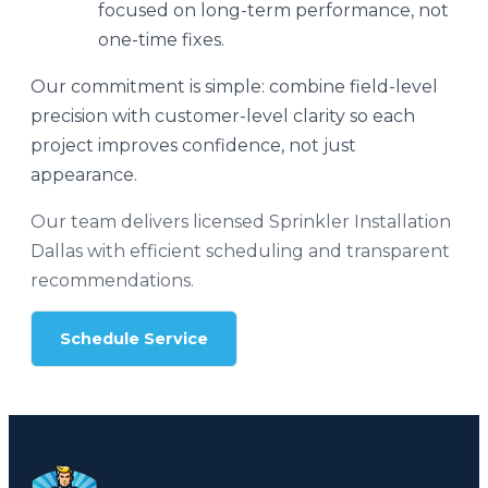
focused on long-term performance, not
one-time fixes.
Our commitment is simple: combine field-level
precision with customer-level clarity so each
project improves confidence, not just
appearance.
Our team delivers licensed Sprinkler Installation
Dallas with efficient scheduling and transparent
recommendations.
Schedule Service