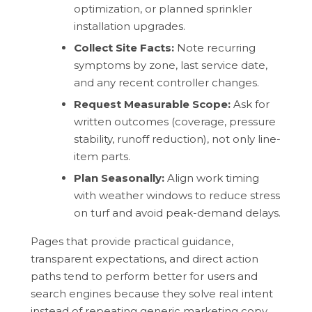
optimization, or planned sprinkler
installation upgrades.
Collect Site Facts:
Note recurring
symptoms by zone, last service date,
and any recent controller changes.
Request Measurable Scope:
Ask for
written outcomes (coverage, pressure
stability, runoff reduction), not only line-
item parts.
Plan Seasonally:
Align work timing
with weather windows to reduce stress
on turf and avoid peak-demand delays.
Pages that provide practical guidance,
transparent expectations, and direct action
paths tend to perform better for users and
search engines because they solve real intent
instead of repeating generic marketing copy.