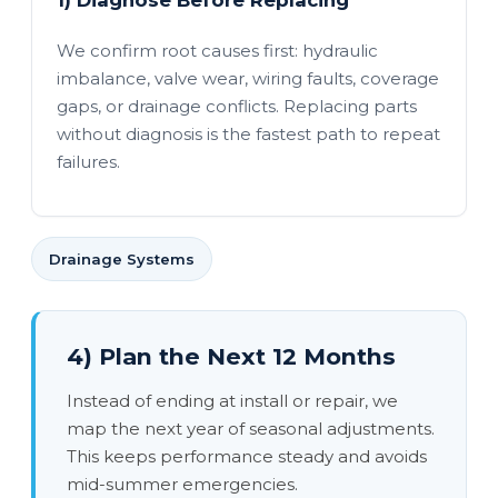
1) Diagnose Before Replacing
We confirm root causes first: hydraulic
imbalance, valve wear, wiring faults, coverage
gaps, or drainage conflicts. Replacing parts
without diagnosis is the fastest path to repeat
failures.
Drainage Systems
4) Plan the Next 12 Months
Instead of ending at install or repair, we
map the next year of seasonal adjustments.
This keeps performance steady and avoids
mid-summer emergencies.