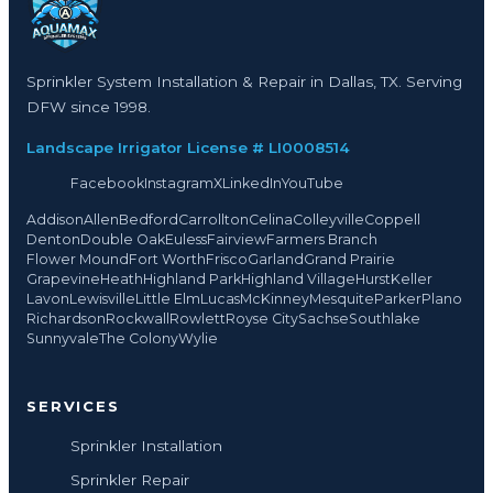
Sprinkler System Installation & Repair in Dallas, TX. Serving
DFW since 1998.
Landscape Irrigator License # LI0008514
Facebook
Instagram
X
LinkedIn
YouTube
Addison
Allen
Bedford
Carrollton
Celina
Colleyville
Coppell
Denton
Double Oak
Euless
Fairview
Farmers Branch
Flower Mound
Fort Worth
Frisco
Garland
Grand Prairie
Grapevine
Heath
Highland Park
Highland Village
Hurst
Keller
Lavon
Lewisville
Little Elm
Lucas
McKinney
Mesquite
Parker
Plano
Richardson
Rockwall
Rowlett
Royse City
Sachse
Southlake
Sunnyvale
The Colony
Wylie
SERVICES
Sprinkler Installation
Sprinkler Repair