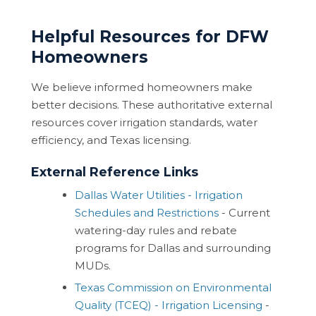
Helpful Resources for DFW
Homeowners
We believe informed homeowners make
better decisions. These authoritative external
resources cover irrigation standards, water
efficiency, and Texas licensing.
External Reference Links
Dallas Water Utilities - Irrigation
Schedules and Restrictions
- Current
watering-day rules and rebate
programs for Dallas and surrounding
MUDs.
Texas Commission on Environmental
Quality (TCEQ) - Irrigation Licensing
-