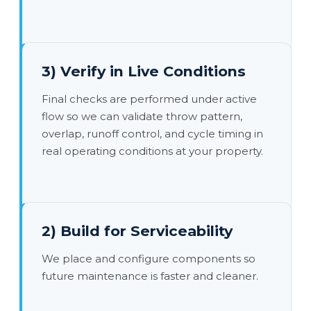
3) Verify in Live Conditions
Final checks are performed under active
flow so we can validate throw pattern,
overlap, runoff control, and cycle timing in
real operating conditions at your property.
2) Build for Serviceability
We place and configure components so
future maintenance is faster and cleaner.