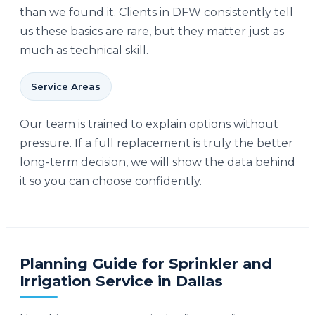
than we found it. Clients in DFW consistently tell
us these basics are rare, but they matter just as
much as technical skill.
Service Areas
Our team is trained to explain options without
pressure. If a full replacement is truly the better
long-term decision, we will show the data behind
it so you can choose confidently.
Planning Guide for Sprinkler and
Irrigation Service in Dallas