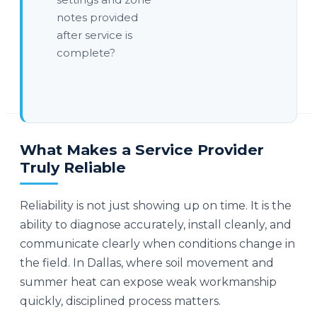
notes provided
after service is
complete?
What Makes a Service Provider
Truly Reliable
Reliability is not just showing up on time. It is the
ability to diagnose accurately, install cleanly, and
communicate clearly when conditions change in
the field. In Dallas, where soil movement and
summer heat can expose weak workmanship
quickly, disciplined process matters.