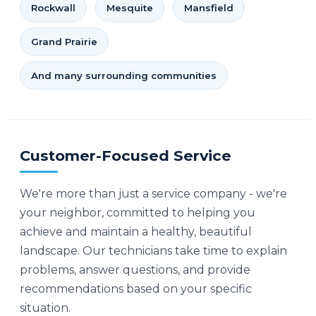
Rockwall
Mesquite
Mansfield
Grand Prairie
And many surrounding communities
Customer-Focused Service
We're more than just a service company - we're
your neighbor, committed to helping you
achieve and maintain a healthy, beautiful
landscape. Our technicians take time to explain
problems, answer questions, and provide
recommendations based on your specific
situation.