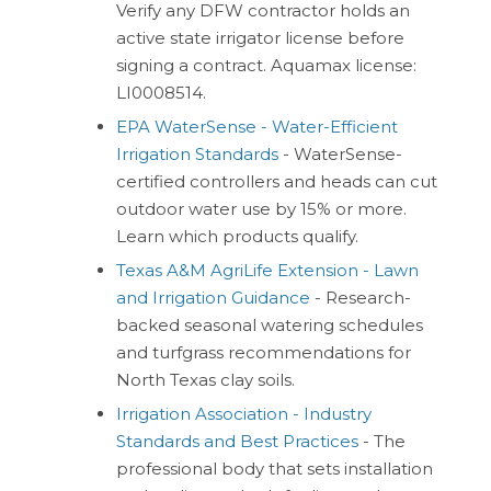
Verify any DFW contractor holds an
active state irrigator license before
signing a contract. Aquamax license:
LI0008514.
EPA WaterSense - Water-Efficient
Irrigation Standards
- WaterSense-
certified controllers and heads can cut
outdoor water use by 15% or more.
Learn which products qualify.
Texas A&M AgriLife Extension - Lawn
and Irrigation Guidance
- Research-
backed seasonal watering schedules
and turfgrass recommendations for
North Texas clay soils.
Irrigation Association - Industry
Standards and Best Practices
- The
professional body that sets installation