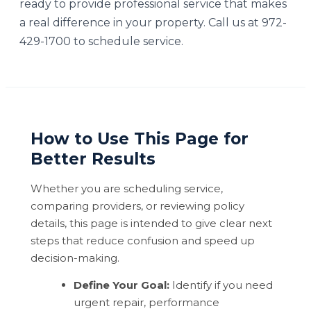
ready to provide professional service that makes
a real difference in your property. Call us at 972-
429-1700 to schedule service.
How to Use This Page for
Better Results
Whether you are scheduling service,
comparing providers, or reviewing policy
details, this page is intended to give clear next
steps that reduce confusion and speed up
decision-making.
Define Your Goal:
Identify if you need
urgent repair, performance