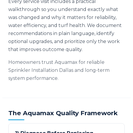
Every service visit includes a practical
walkthrough so you understand exactly what
was changed and why it matters for reliability,
water efficiency, and turf health. We document
recommendations in plain language, identify
optional upgrades, and prioritize only the work
that improves outcome quality.
Homeowners trust Aquamax for reliable
Sprinkler Installation Dallas and long-term
system performance.
The Aquamax Quality Framework