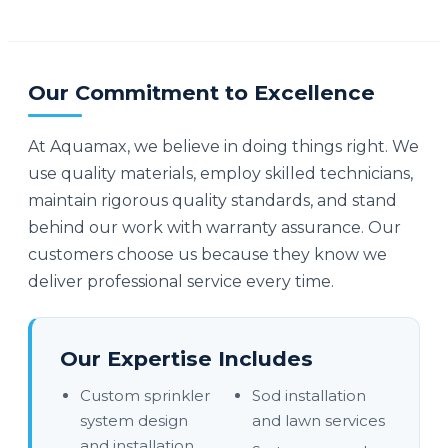
Our Commitment to Excellence
At Aquamax, we believe in doing things right. We
use quality materials, employ skilled technicians,
maintain rigorous quality standards, and stand
behind our work with warranty assurance. Our
customers choose us because they know we
deliver professional service every time.
Our Expertise Includes
Custom sprinkler
Sod installation
system design
and lawn services
and installation