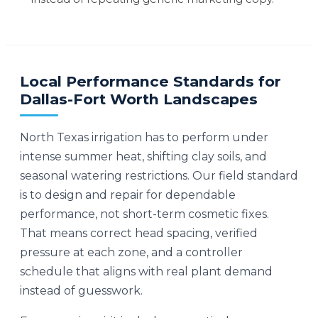
Local Performance Standards for
Dallas-Fort Worth Landscapes
North Texas irrigation has to perform under
intense summer heat, shifting clay soils, and
seasonal watering restrictions. Our field standard
is to design and repair for dependable
performance, not short-term cosmetic fixes.
That means correct head spacing, verified
pressure at each zone, and a controller
schedule that aligns with real plant demand
instead of guesswork.