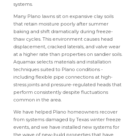
systems.
Many Plano lawns sit on expansive clay soils
that retain moisture poorly after summer
baking and shift dramatically during freeze-
thaw cycles. This environment causes head
displacement, cracked laterals, and valve wear
at a higher rate than properties on sandier soils.
Aquamax selects materials and installation
techniques suited to Plano conditions -
including flexible pipe connections at high-
stress joints and pressure-regulated heads that
perform consistently despite fluctuations
common in the area.
We have helped Plano homeowners recover
from systems damaged by Texas winter freeze
events, and we have installed new systems for
the wave of new-build properties that have