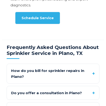
diagnostics.
Schedule Service
Frequently Asked Questions About
Sprinkler Service in Plano, TX
How do you bill for sprinkler repairs in
Plano?
Do you offer a consultation in Plano?