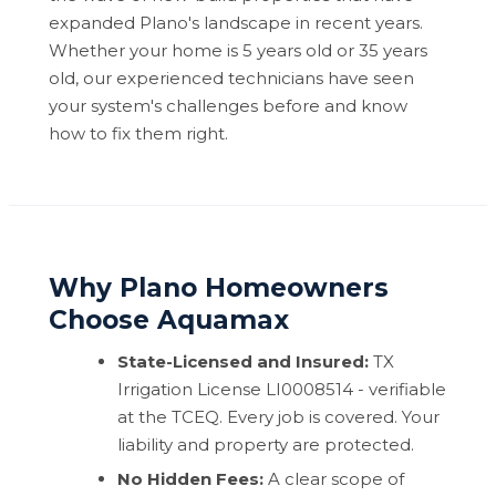
expanded Plano's landscape in recent years.
Whether your home is 5 years old or 35 years
old, our experienced technicians have seen
your system's challenges before and know
how to fix them right.
Why Plano Homeowners
Choose Aquamax
State-Licensed and Insured:
TX
Irrigation License LI0008514 - verifiable
at the TCEQ. Every job is covered. Your
liability and property are protected.
No Hidden Fees:
A clear scope of