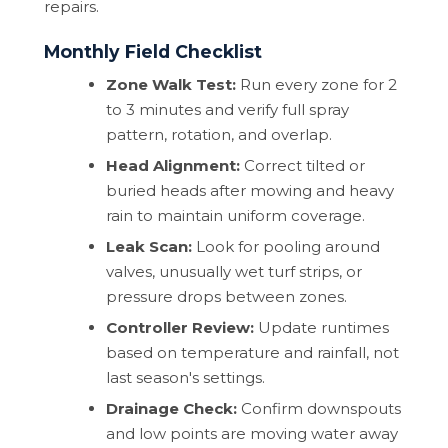
repairs.
Monthly Field Checklist
Zone Walk Test:
Run every zone for 2
to 3 minutes and verify full spray
pattern, rotation, and overlap.
Head Alignment:
Correct tilted or
buried heads after mowing and heavy
rain to maintain uniform coverage.
Leak Scan:
Look for pooling around
valves, unusually wet turf strips, or
pressure drops between zones.
Controller Review:
Update runtimes
based on temperature and rainfall, not
last season's settings.
Drainage Check:
Confirm downspouts
and low points are moving water away