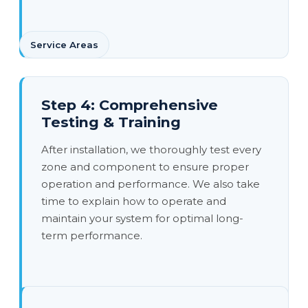
Service Areas
Step 4: Comprehensive
Testing & Training
After installation, we thoroughly test every
zone and component to ensure proper
operation and performance. We also take
time to explain how to operate and
maintain your system for optimal long-
term performance.