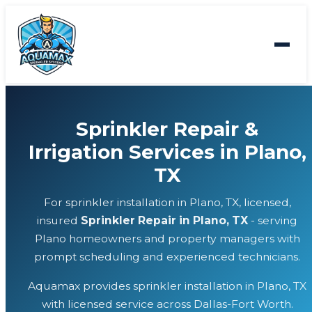
Sprinkler Repair &
Irrigation Services in Plano,
TX
For sprinkler installation in Plano, TX, licensed,
insured
Sprinkler Repair in Plano, TX
- serving
Plano homeowners and property managers with
prompt scheduling and experienced technicians.
Aquamax provides sprinkler installation in Plano, TX
with licensed service across Dallas-Fort Worth.