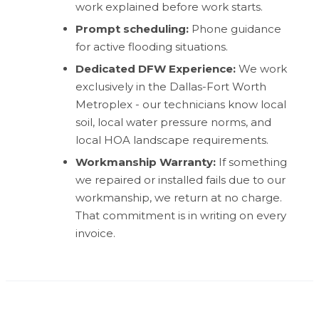
work explained before work starts.
Prompt scheduling:
Phone guidance
for active flooding situations.
Dedicated DFW Experience:
We work
exclusively in the Dallas-Fort Worth
Metroplex - our technicians know local
soil, local water pressure norms, and
local HOA landscape requirements.
Workmanship Warranty:
If something
we repaired or installed fails due to our
workmanship, we return at no charge.
That commitment is in writing on every
invoice.