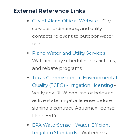
External Reference Links
City of Plano Official Website
- City
services, ordinances, and utility
contacts relevant to outdoor water
use.
Plano Water and Utility Services
-
Watering day schedules, restrictions,
and rebate programs.
Texas Commission on Environmental
Quality (TCEQ) - Irrigation Licensing
-
Verify any DFW contractor holds an
active state irrigator license before
signing a contract. Aquamax license:
LI0008514.
EPA WaterSense - Water-Efficient
Irrigation Standards
- WaterSense-