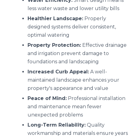
Water Efficiency:
Smart design means
less water waste and lower utility bills
Healthier Landscape:
Properly
designed systems deliver consistent,
optimal watering
Property Protection:
Effective drainage
and irrigation prevent damage to
foundations and landscaping
Increased Curb Appeal:
A well-
maintained landscape enhances your
property's appearance and value
Peace of Mind:
Professional installation
and maintenance mean fewer
unexpected problems
Long-Term Reliability:
Quality
workmanship and materials ensure years