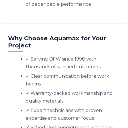
of dependable performance
Why Choose Aquamax for Your
Project
✓ Serving DFW since 1998 with
thousands of satisfied customers
✓ Clear communication before work
begins
✓ Warranty-backed workmanship and
quality materials
✓ Expert technicians with proven
expertise and customer focus
✓ Scheduled appointments with clear