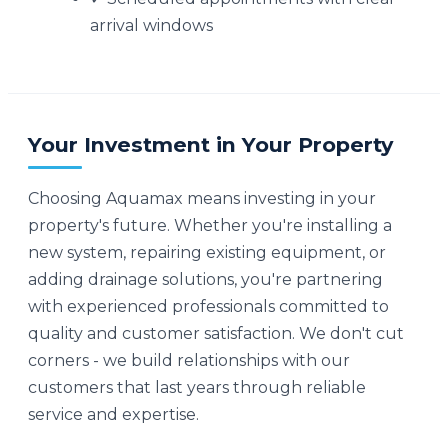
arrival windows
Your Investment in Your Property
Choosing Aquamax means investing in your
property's future. Whether you're installing a
new system, repairing existing equipment, or
adding drainage solutions, you're partnering
with experienced professionals committed to
quality and customer satisfaction. We don't cut
corners - we build relationships with our
customers that last years through reliable
service and expertise.