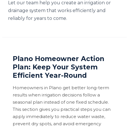
Let our team help you create an irrigation or
drainage system that works efficiently and
reliably for years to come.
Plano Homeowner Action
Plan: Keep Your System
Efficient Year-Round
Homeowners in Plano get better long-term
results when irrigation decisions follow a
seasonal plan instead of one fixed schedule.
This section gives you practical steps you can
apply immediately to reduce water waste,
prevent dry spots, and avoid emergency