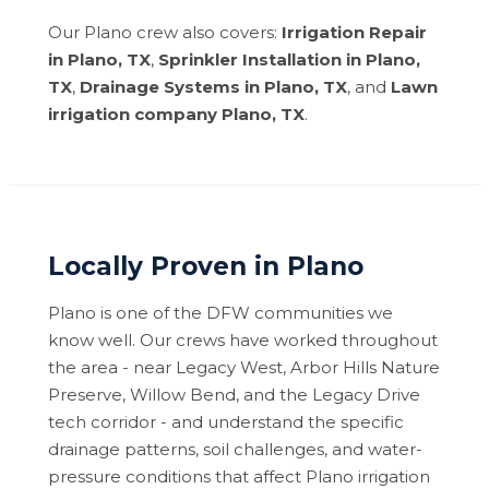
Our Plano crew also covers:
Irrigation Repair
in Plano, TX
,
Sprinkler Installation in Plano,
TX
,
Drainage Systems in Plano, TX
, and
Lawn
irrigation company Plano, TX
.
Locally Proven in Plano
Plano is one of the DFW communities we
know well. Our crews have worked throughout
the area - near Legacy West, Arbor Hills Nature
Preserve, Willow Bend, and the Legacy Drive
tech corridor - and understand the specific
drainage patterns, soil challenges, and water-
pressure conditions that affect Plano irrigation