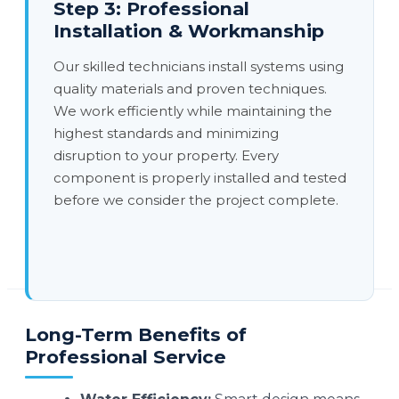
Step 3: Professional
Installation & Workmanship
Our skilled technicians install systems using
quality materials and proven techniques.
We work efficiently while maintaining the
highest standards and minimizing
disruption to your property. Every
component is properly installed and tested
before we consider the project complete.
Long-Term Benefits of
Professional Service