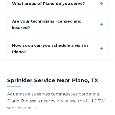
What areas of Plano do you serve?
Are your technicians licensed and
insured?
How soon can you schedule a visit in
Plano?
Sprinkler Service Near Plano, TX
Aquamax also serves communities bordering
Plano. Browse a nearby city or see the full
DFW
service area list
.