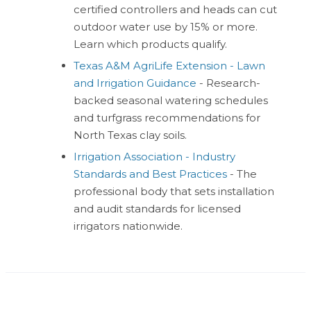
certified controllers and heads can cut
outdoor water use by 15% or more.
Learn which products qualify.
Texas A&M AgriLife Extension - Lawn
and Irrigation Guidance
- Research-
backed seasonal watering schedules
and turfgrass recommendations for
North Texas clay soils.
Irrigation Association - Industry
Standards and Best Practices
- The
professional body that sets installation
and audit standards for licensed
irrigators nationwide.