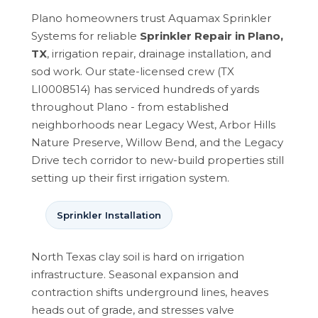
Plano homeowners trust Aquamax Sprinkler
Systems for reliable
Sprinkler Repair in Plano,
TX
, irrigation repair, drainage installation, and
sod work. Our state-licensed crew (TX
LI0008514) has serviced hundreds of yards
throughout Plano - from established
neighborhoods near Legacy West, Arbor Hills
Nature Preserve, Willow Bend, and the Legacy
Drive tech corridor to new-build properties still
setting up their first irrigation system.
Sprinkler Installation
North Texas clay soil is hard on irrigation
infrastructure. Seasonal expansion and
contraction shifts underground lines, heaves
heads out of grade, and stresses valve