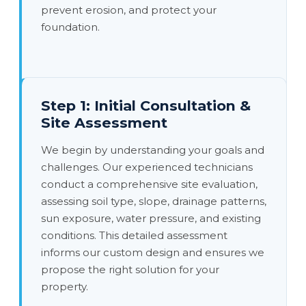
prevent erosion, and protect your
foundation.
Step 1: Initial Consultation &
Site Assessment
We begin by understanding your goals and
challenges. Our experienced technicians
conduct a comprehensive site evaluation,
assessing soil type, slope, drainage patterns,
sun exposure, water pressure, and existing
conditions. This detailed assessment
informs our custom design and ensures we
propose the right solution for your
property.