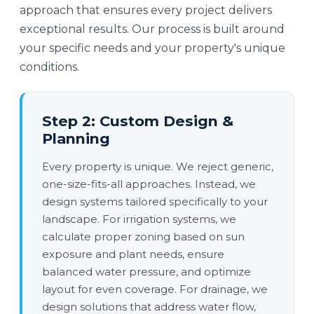
approach that ensures every project delivers
exceptional results. Our process is built around
your specific needs and your property's unique
conditions.
Step 2: Custom Design &
Planning
Every property is unique. We reject generic,
one-size-fits-all approaches. Instead, we
design systems tailored specifically to your
landscape. For irrigation systems, we
calculate proper zoning based on sun
exposure and plant needs, ensure
balanced water pressure, and optimize
layout for even coverage. For drainage, we
design solutions that address water flow,