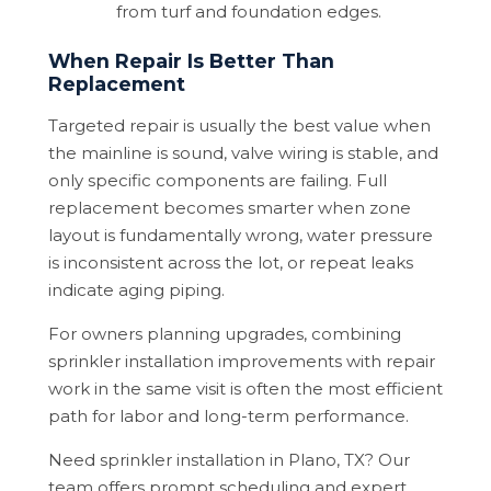
from turf and foundation edges.
When Repair Is Better Than
Replacement
Targeted repair is usually the best value when
the mainline is sound, valve wiring is stable, and
only specific components are failing. Full
replacement becomes smarter when zone
layout is fundamentally wrong, water pressure
is inconsistent across the lot, or repeat leaks
indicate aging piping.
For owners planning upgrades, combining
sprinkler installation improvements with repair
work in the same visit is often the most efficient
path for labor and long-term performance.
Need sprinkler installation in Plano, TX? Our
team offers prompt scheduling and expert