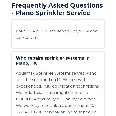
Frequently Asked Questions
- Plano Sprinkler Service
Call 972-429-1700 to schedule your Plano
service visit.
Who repairs sprinkler systems in
Plano, TX
Aquamax Sprinkler Systems serves Plano
and the surrounding DFW area with
experienced, insured irrigation technicians.
We hold Texas state irrigation license
LI0008514 and carry full liability coverage.
We work by scheduled appointment. Call
972-429-1700 or
book online
to schedule