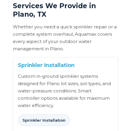
Services We Provide in
Plano, TX
Whether you need a quick sprinkler repair or a
complete system overhaul, Aquamax covers
every aspect of your outdoor water
management in Plano.
Sprinkler Installation
Custom in-ground sprinkler systems
designed for Plano lot sizes, soil types, and
water-pressure conditions. Smart
controller options available for maximum
water efficiency.
Sprinkler Installation