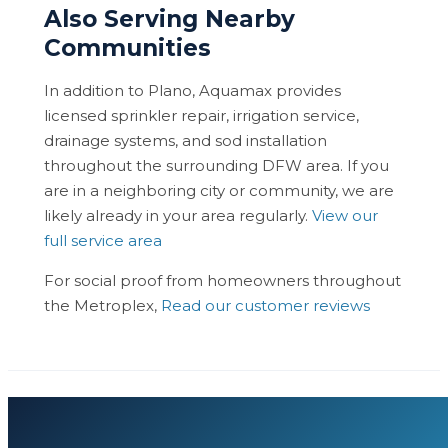
Also Serving Nearby
Communities
In addition to Plano, Aquamax provides
licensed sprinkler repair, irrigation service,
drainage systems, and sod installation
throughout the surrounding DFW area. If you
are in a neighboring city or community, we are
likely already in your area regularly.
View our
full service area
For social proof from homeowners throughout
the Metroplex,
Read our customer reviews