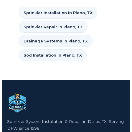
Sprinkler Installation in Plano, TX
Sprinkler Repair in Plano, TX
Drainage Systems in Plano, TX
Sod Installation in Plano, TX
Sprinkler System Installation & Repair in Dallas, TX. Serving
DFW since 1998.