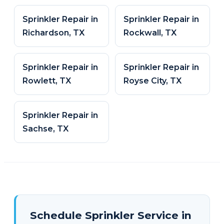
Sprinkler Repair in
Sprinkler Repair in
Richardson, TX
Rockwall, TX
Sprinkler Repair in
Sprinkler Repair in
Rowlett, TX
Royse City, TX
Sprinkler Repair in
Sachse, TX
Schedule Sprinkler Service in