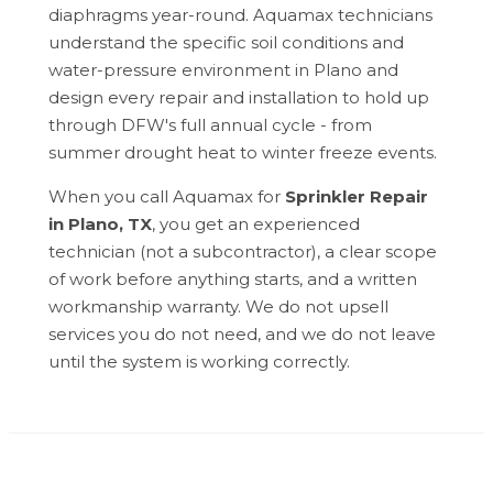
diaphragms year-round. Aquamax technicians
understand the specific soil conditions and
water-pressure environment in Plano and
design every repair and installation to hold up
through DFW's full annual cycle - from
summer drought heat to winter freeze events.
When you call Aquamax for
Sprinkler Repair
in Plano, TX
, you get an experienced
technician (not a subcontractor), a clear scope
of work before anything starts, and a written
workmanship warranty. We do not upsell
services you do not need, and we do not leave
until the system is working correctly.