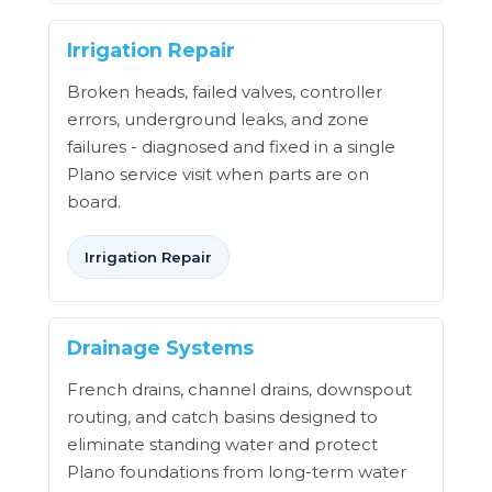
Irrigation Repair
Broken heads, failed valves, controller
errors, underground leaks, and zone
failures - diagnosed and fixed in a single
Plano service visit when parts are on
board.
Irrigation Repair
Drainage Systems
French drains, channel drains, downspout
routing, and catch basins designed to
eliminate standing water and protect
Plano foundations from long-term water