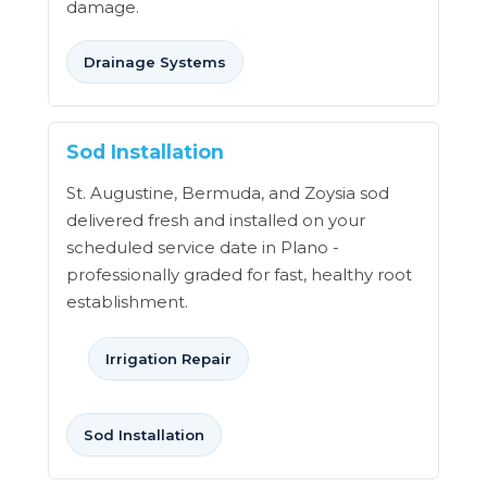
damage.
Drainage Systems
Sod Installation
St. Augustine, Bermuda, and Zoysia sod
delivered fresh and installed on your
scheduled service date in Plano -
professionally graded for fast, healthy root
establishment.
Irrigation Repair
Sod Installation