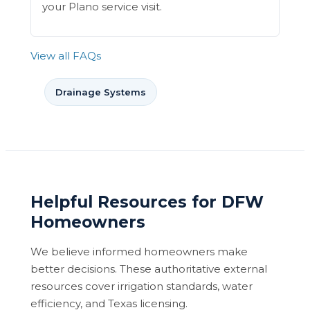
your Plano service visit.
View all FAQs
Drainage Systems
Helpful Resources for DFW
Homeowners
We believe informed homeowners make
better decisions. These authoritative external
resources cover irrigation standards, water
efficiency, and Texas licensing.