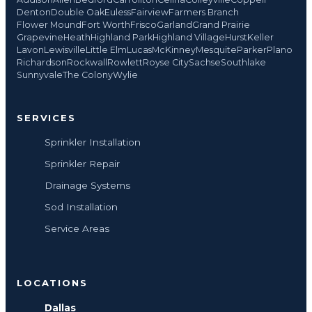
Denton
Double Oak
Euless
Fairview
Farmers Branch
Flower Mound
Fort Worth
Frisco
Garland
Grand Prairie
Grapevine
Heath
Highland Park
Highland Village
Hurst
Keller
Lavon
Lewisville
Little Elm
Lucas
McKinney
Mesquite
Parker
Plano
Richardson
Rockwall
Rowlett
Royse City
Sachse
Southlake
Sunnyvale
The Colony
Wylie
SERVICES
Sprinkler Installation
Sprinkler Repair
Drainage Systems
Sod Installation
Service Areas
LOCATIONS
Dallas