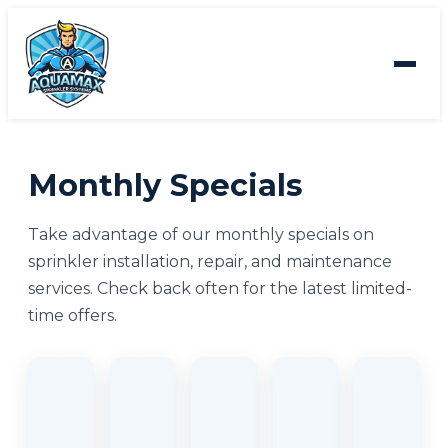
Monthly Specials
Take advantage of our monthly specials on
sprinkler installation, repair, and maintenance
services. Check back often for the latest limited-
time offers.