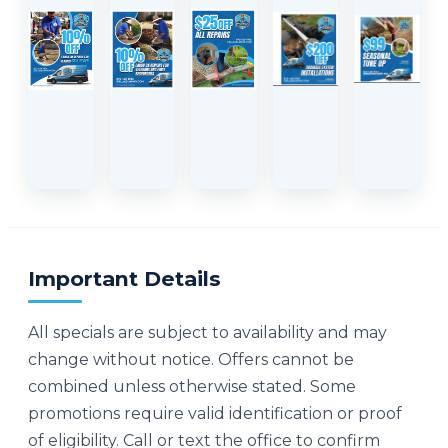
Important Details
All specials are subject to availability and may
change without notice. Offers cannot be
combined unless otherwise stated. Some
promotions require valid identification or proof
of eligibility. Call or text the office to confirm